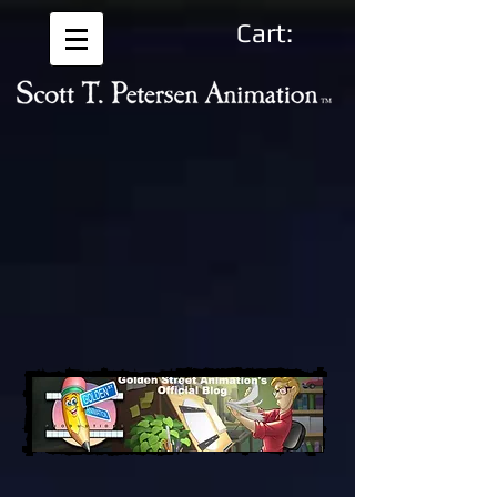
Cart: