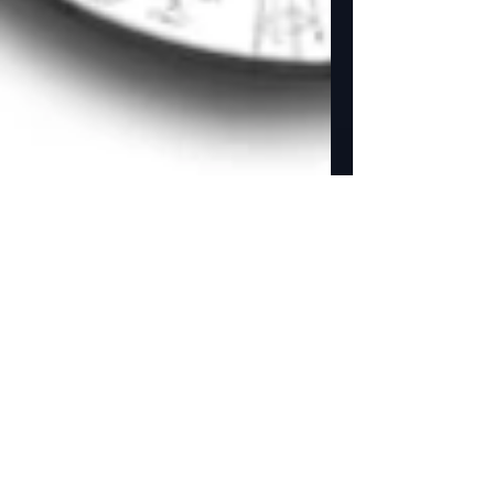
NEW Studio Store added
to our website.
Golden Street Animation adds a Studio Store to
there website. Yay! We now can offer all our
products for sale on our website. ...