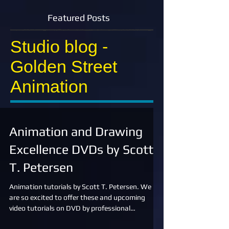
Featured Posts
Studio blog -
Golden Street
Animation
Animation and Drawing
Excellence DVDs by Scott
T. Petersen
Animation tutorials by Scott T. Petersen. We
are so excited to offer these and upcoming
video tutorials on DVD by professional
animator,...