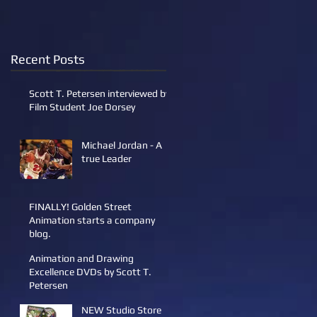
Recent Posts
Scott T. Petersen interviewed by
Film Student Joe Dorsey
Michael Jordan - A
true Leader
FINALLY! Golden Street
Animation starts a company
blog.
Animation and Drawing
Excellence DVDs by Scott T.
Petersen
NEW Studio Store