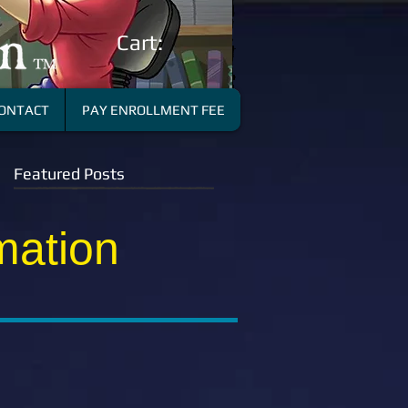
Cart:
ONTACT
PAY ENROLLMENT FEE
Featured Posts
mation