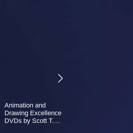
Animation and
NEW Studio Store
Drawing Excellence
added to our website.
DVDs by Scott T.
Petersen