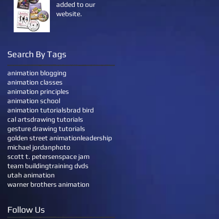
added to our
website.
Search By Tags
animation blogging
animation classes
animation principles
animation school
animation tutorials
brad bird
cal arts
drawing tutorials
gesture drawing tutorials
golden street animation
leadership
michael jordan
photo
scott t. petersen
space jam
team building
training dvds
utah animation
warner brothers animation
Follow Us