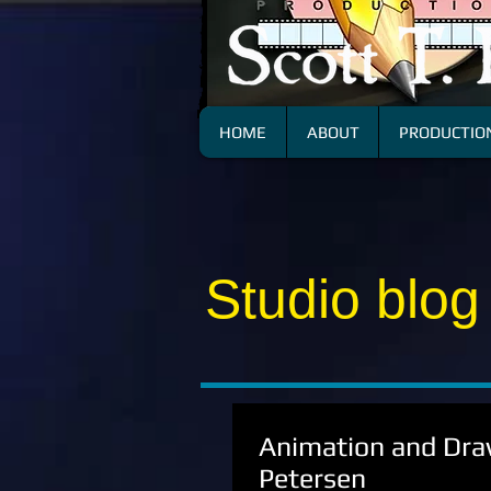
HOME
ABOUT
PRODUCTION
Studio blog
Animation and Draw
Petersen