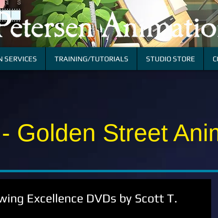
 SERVICES
TRAINING/TUTORIALS
STUDIO STORE
C
 - Golden Street Ani
ing Excellence DVDs by Scott T.