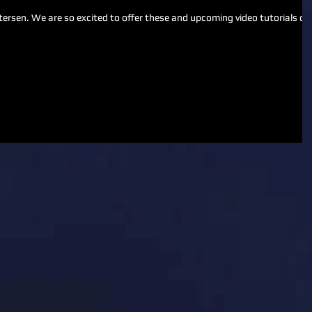
 video tutorials on