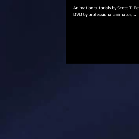
Animation tutorials by Scott T. Petersen. We are so excited to offer these and upcoming
DVD by professional animator,...