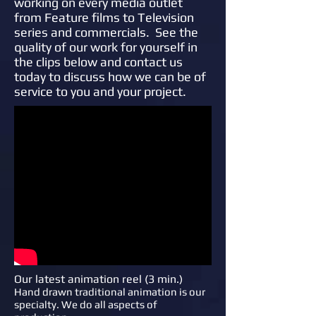
working on every media outlet
from Feature films to Television
series and commercials. See the
quality of our work for yourself in
the clips below and contact us
today to discuss how we can be of
service to you and your project.
Our latest animation reel (3 min.)
Hand drawn traditional animation is our
specialty. We do all aspects of