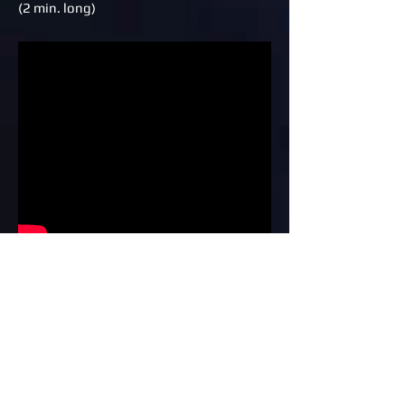
(2 min. long)
VAnimation & Drawing Excellence
DVD training series advertisement
(1 min.)