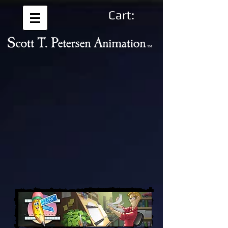
Cart: