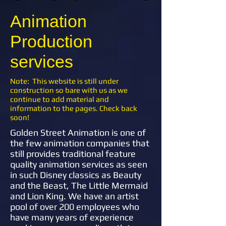
Animation
Production
services
Note: This website is still under
construction so bare with us as we
continue to add material and
information to the pages. Check back
soon!
Golden Street Animation is one of
the few animation companies that
still provides traditional feature
quality animation services as seen
in such Disney classics as Beauty
and the Beast, The Little Mermaid
and Lion King. We have an artist
pool of over 200 employees who
have many years of experience