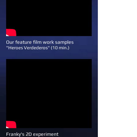
Our feature film work samples
"Heroes Verdederos" (10 min.)
Franky's 2D experiment