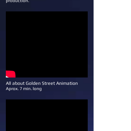
production.
All about Golden Street Animation
Aprox. 7 min. long