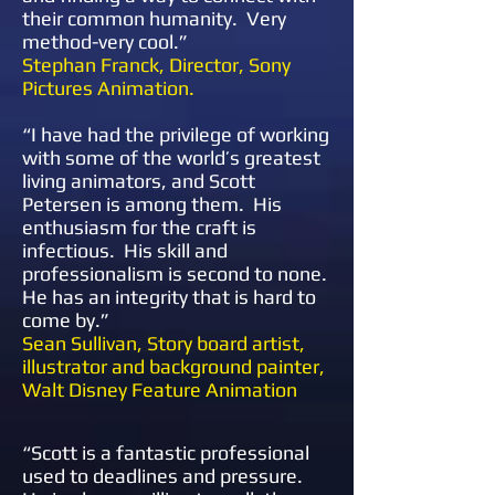
their common humanity. Very
method-very cool.”
​​Stephan Franck, Director, Sony
Pictures Animation.
“
I have had the privilege of working
with some of the world’s greatest
living animators, and Scott
Petersen is among them. His
enthusiasm for the craft is
infectious. His skill and
professionalism is second to none.
He has an integrity that is hard to
come by.”
Sean Sullivan, Story board artist,
illustrator and background painter,
Walt Disney Feature Animation
“
Scott is a fantastic professional
used to deadlines and pressure.