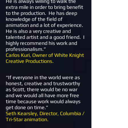
He is always willing to walk the
extra mile in order to bring benefit
to the production. He has deep
knowledge of the field of
animation and a lot of experience.
He is also a very creative and
talented artist and a good friend. I
highly recommend his work and
professionalism.
”
Carlos Kuri, Owner of White Knight
Creative Productions.
“
If everyone in the world were as
honest, creative and trustworthy
as Scott, there would be no war
and we would all have more free
time because work would always
get done on time.
”
Seth Kearsley, Director, Columbia /
Tri-Star animation.