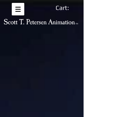
Cart: