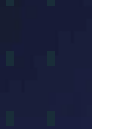
Home Shopping Network Whiteboard Video
Planet Payment International Payment
Navy Sqaured
Home Plate Entertainment