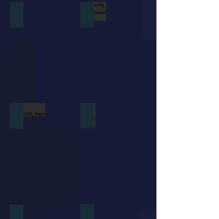
Home Depot Logo
Boeing Whiteboard Video
dell_2016_logo
Gutar Center Logo
JCP
Tractor Squared