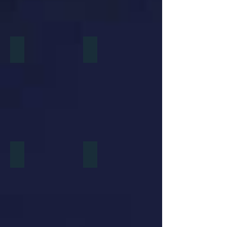
Dreamworks Animation
Disney Toon Studios
Universal Cartoon Studios
Sony Pictures Animation