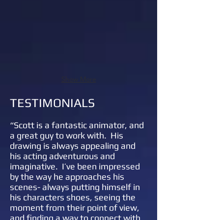
Show More
TESTIMONIALS
“
Scott is a fantastic animator, and
a great guy to work with. His
drawing is always appealing and
his acting adventurous and
imaginative. I’ve been impressed
by the way he approaches his
scenes- always putting himself in
his characters shoes, seeing the
moment from their point of view,
and finding a way to connect with