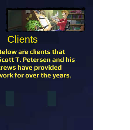
Clients
Below are clients that
Scott T. Petersen and his
crews have provided
work for over the years.
Warner Brothers Animation
Disney Squared