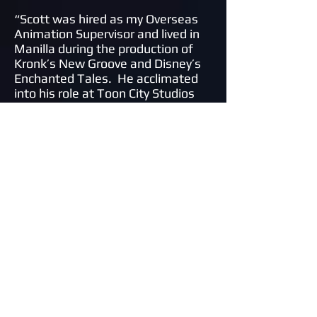
“
Scott was hired as my Overseas
Animation Supervisor and lived in
Manilla during the production of
Kronk’s New Groove and Disney’s
Enchanted Tales. He acclimated
into his role at Toon City Studios
very quickly and did an excellent job
of overseeing the work produced
there. Scott is a very hard and
diligent worker who has excellent
people management skills and
was a wonderful addition to the
overall production crew. After the
completion of the production,
Scott remained in the Philippines
for several years learning all
aspects of production and has
brought that knowledge back to
the United States to open his own
studio
.”
David Block, Director/Animator,