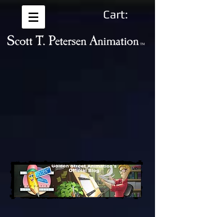
Cart: