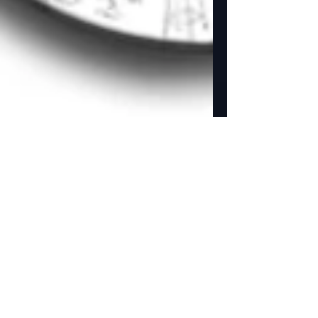
NEW Studio Store added
to our website.
Golden Street Animation adds a Studio Store to
there website. Yay! We now can offer all our
products for sale on our website. ...