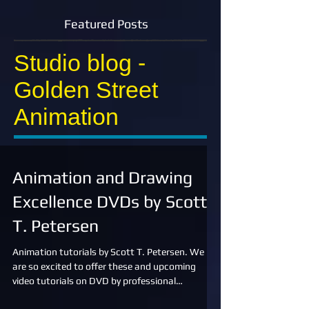
Featured Posts
Studio blog -
Golden Street
Animation
Animation and Drawing
Excellence DVDs by Scott
T. Petersen
Animation tutorials by Scott T. Petersen. We
are so excited to offer these and upcoming
video tutorials on DVD by professional
animator,...