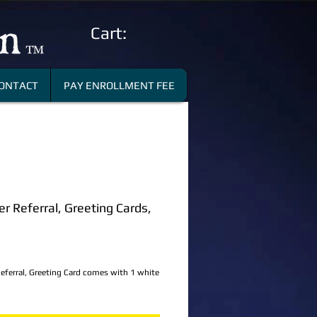
Cart:
ONTACT
PAY ENROLLMENT FEE
 Referral, Greeting Cards,
ce
ferral, Greeting Card comes with 1 white 