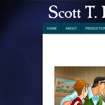
HOME
ABOUT
PRODUCTION