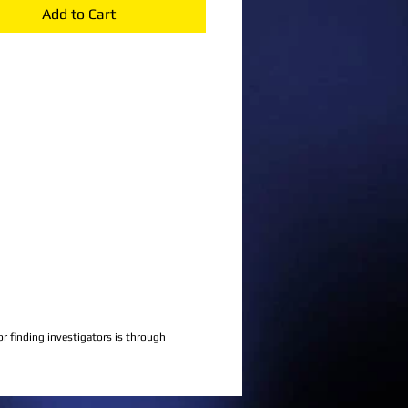
Add to Cart
 finding investigators is through