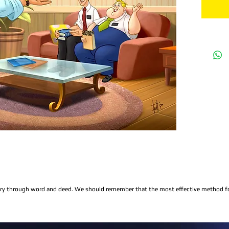
ry through word and deed. We should remember that the most effective method for