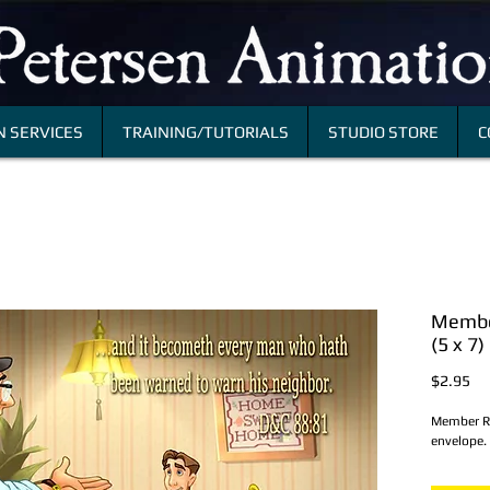
 SERVICES
TRAINING/TUTORIALS
STUDIO STORE
C
Member
(5 x 7)
Pri
$2.95
Member Re
envelope.