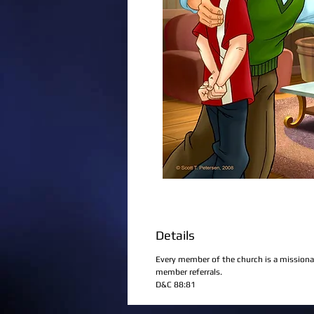
Details
Every member of the church is a missiona
member referrals.
D&C 88:81