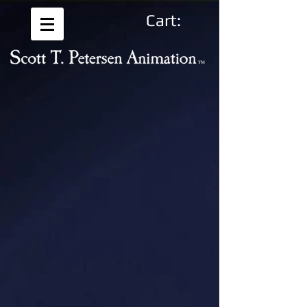
Cart: