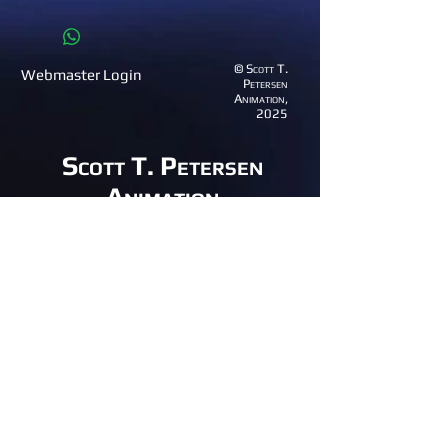
© Scott T.
Webmaster Login
Petersen
Animation,
2025
Scott T. Petersen
Animation
(801) 995-1529
email:
anim8great@gmail.com