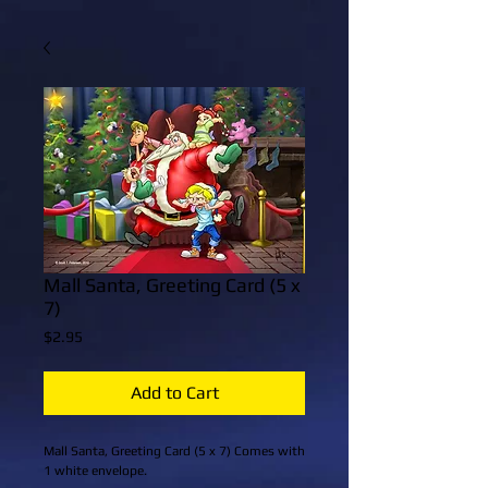
Mall Santa, Greeting Card (5 x
7)
Price
$2.95
Add to Cart
Mall Santa, Greeting Card (5 x 7) Comes with 
1 white envelope.