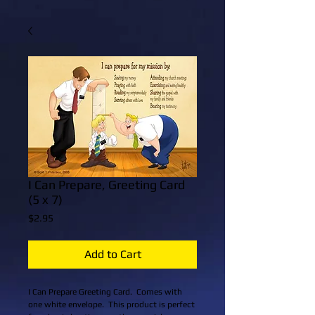
I Can Prepare, Greeting Card
(5 x 7)
Price
$2.95
Add to Cart
I Can Prepare Greeting Card.  Comes with 
one white envelope.  This product is perfect 