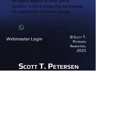
for a boy's baptism or other special 
occasion.  It lists 8 things they are essential 
for preparing for a full time mission.
© Scott T.
Webmaster Login
Petersen
Animation,
2025
Scott T. Petersen
Animation
(801) 995-1529
email:
anim8great@gmail.com