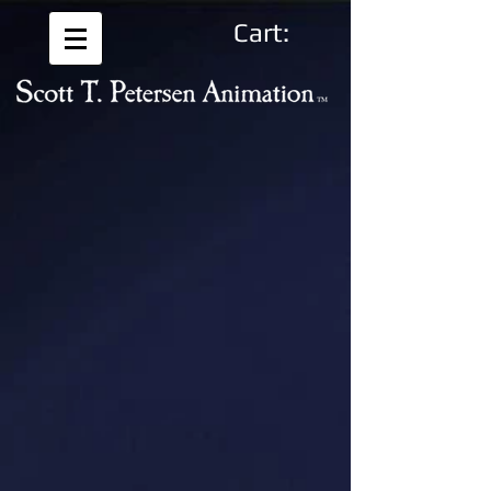
Cart: