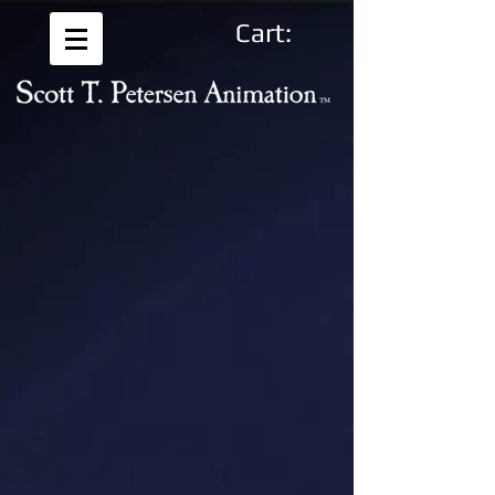
Cart: