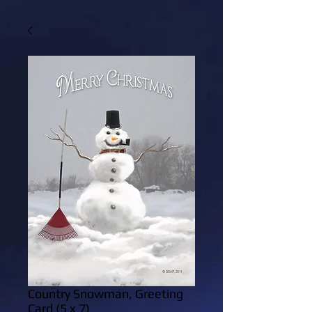
Country Snowman, Greeting
Card (5 x 7)