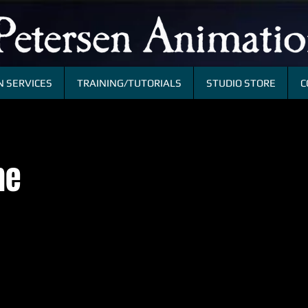
 SERVICES
TRAINING/TUTORIALS
STUDIO STORE
C
me