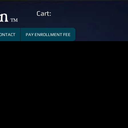
Cart:
ONTACT
PAY ENROLLMENT FEE