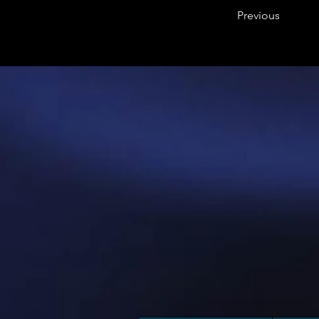
Previous