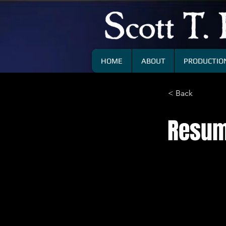
HOME
ABOUT
PRODUCTION
< Back
Resu